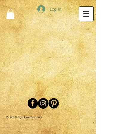
Log In
© 2019 by Dreambooks.