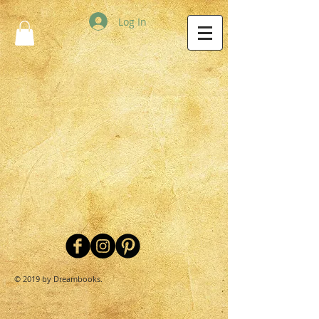
Log In
© 2019 by Dreambooks.