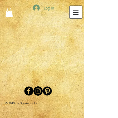
Log In
© 2019 by Dreambooks.