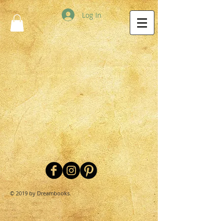
Log In
© 2019 by Dreambooks.