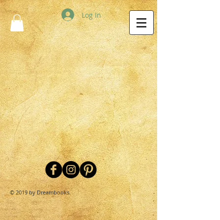
Log In
© 2019 by Dreambooks.