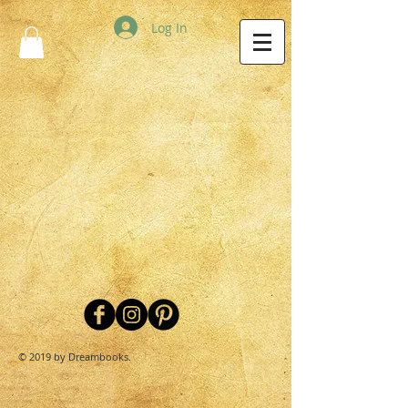
Log In
© 2019 by Dreambooks.