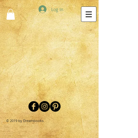
Log In
© 2019 by Dreambooks.