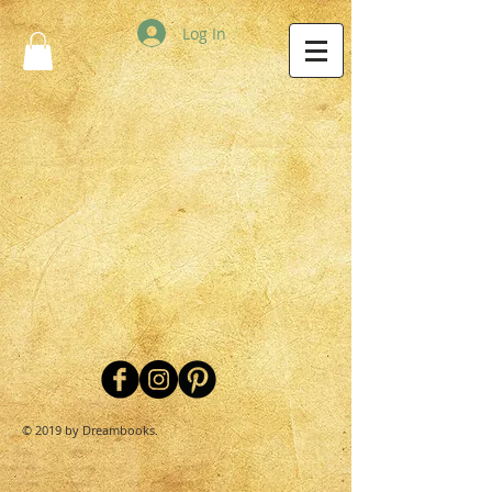
Log In
© 2019 by Dreambooks.