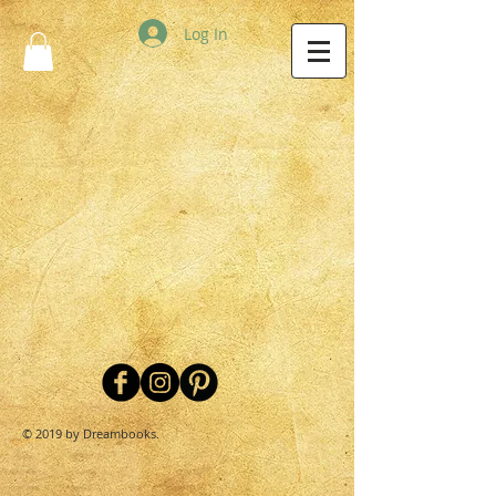
Log In
© 2019 by Dreambooks.