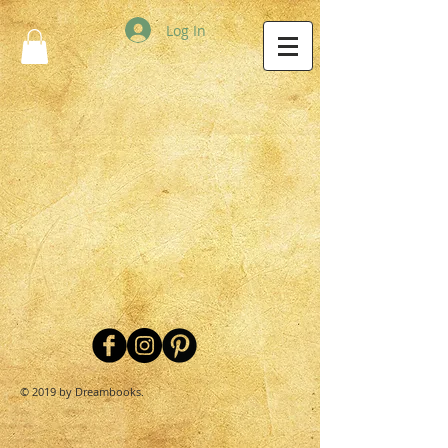
Log In
© 2019 by Dreambooks.