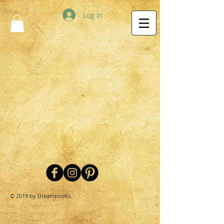
Log In
© 2019 by Dreambooks.